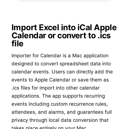
Import Excel into iCal Apple
Calendar or convert to .ics
file
Importer for Calendar is a Mac application
designed to convert spreadsheet data into
calendar events. Users can directly add the
events to Apple Calendar or save them as
.ics files for import into other calendar
applications. The app supports recurring
events including custom recurrence rules,
attendees, and alarms, and guarantees full
privacy through local data conversion that
takes place entirely on your Mac.