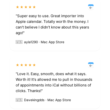
★★★★★
"Super easy to use. Great importer into
Apple calendar. Totally worth the money. I
can't believe I didn't know about this years
ago!"
🇺🇸
ayla1290 · Mac App Store
★★★★★
"Love it. Easy, smooth, does what it says.
Worth it! It's allowed me to pull in thousands
of appointments into iCal without billions of
clicks. Thanks!"
🇺🇸
Davekingdds · Mac App Store