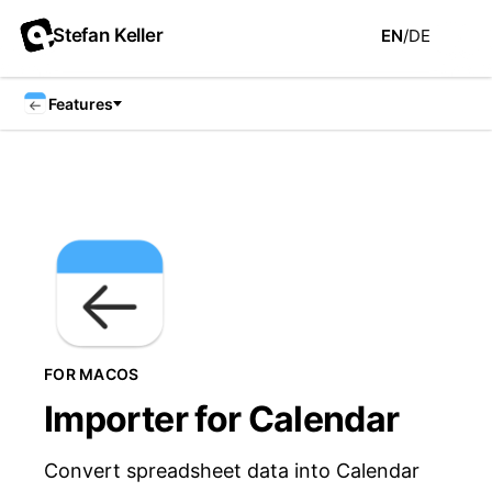
Stefan Keller
EN
/
DE
Features
FOR MACOS
Importer for Calendar
Convert spreadsheet data into Calendar