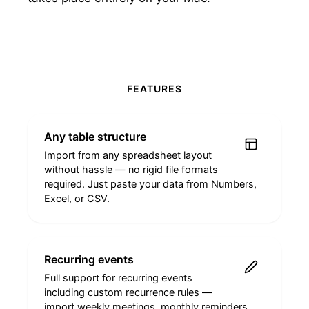
FEATURES
Any table structure
Import from any spreadsheet layout
without hassle — no rigid file formats
required. Just paste your data from Numbers,
Excel, or CSV.
Recurring events
Full support for recurring events
including custom recurrence rules —
import weekly meetings, monthly reminders,