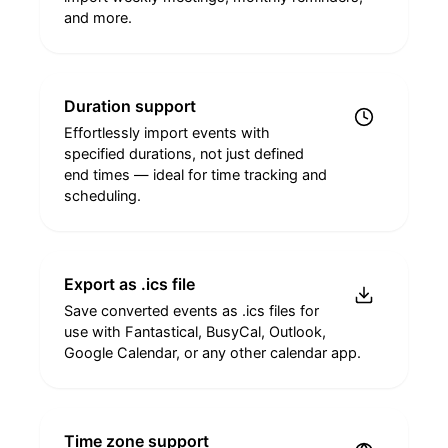
and more.
Duration support
Effortlessly import events with
specified durations, not just defined
end times — ideal for time tracking and
scheduling.
Export as .ics file
Save converted events as .ics files for
use with Fantastical, BusyCal, Outlook,
Google Calendar, or any other calendar app.
Time zone support