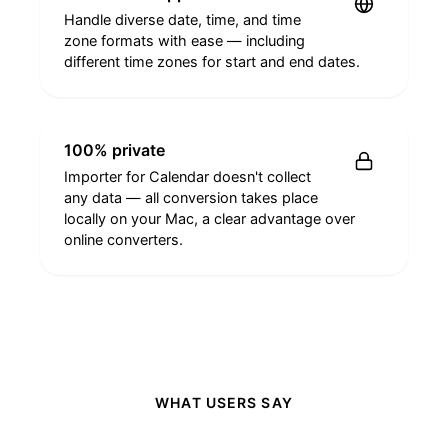
Handle diverse date, time, and time
zone formats with ease — including
different time zones for start and end dates.
100% private
Importer for Calendar doesn't collect
any data — all conversion takes place
locally on your Mac, a clear advantage over
online converters.
WHAT USERS SAY