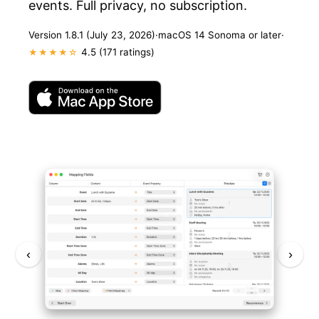
events. Full privacy, no subscription.
Version 1.8.1 (July 23, 2026)
·
macOS 14 Sonoma or later
·
4.5 (171 ratings)
★★★★☆
‹
›