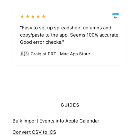
★★★★★
"Easy to set up spreadsheet columns and
copy/paste to the app. Seems 100% accurate.
Good error checks."
🇺🇸
Craig at PRT · Mac App Store
GUIDES
Bulk Import Events into Apple Calendar
Convert CSV to ICS