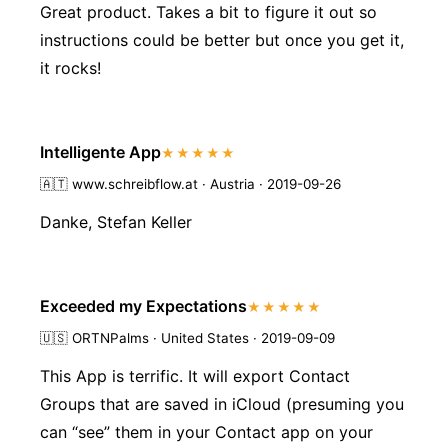
Great product. Takes a bit to figure it out so
instructions could be better but once you get it,
it rocks!
Intelligente App
★★★★★
🇦🇹
www.schreibflow.at · Austria · 2019-09-26
Danke, Stefan Keller
Exceeded my Expectations
★★★★★
🇺🇸
ORTNPalms · United States · 2019-09-09
This App is terrific. It will export Contact
Groups that are saved in iCloud (presuming you
can “see” them in your Contact app on your