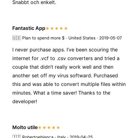
Snabbt och enkelt.
Fantastic App
★★★★★
🇺🇸
Plan to spend more $ · United States · 2019-05-07
I never purchase apps. I’ve been scouring the
internet for .vcf to .csv converters and tried a
couple that didn’t really work well and then
another set off my virus softward. Purchased
this and was able to convert multiple files within
minutes. What a time saver! Thanks to the
developer!
Molto utile
★★★★★
🇮🇹
Robertoebianca · Italy · 2019-04-25