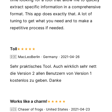
extract specific information in a comprehensive
format. This app does exactly that. A lot of
tuning to get what you need and to make a
repetitive process if needed.
Toll
★★★★★
🇩🇪
MacLeoBerlin · Germany · 2021-04-26
Sehr praktisches Tool. Auch wirklich sehr nett
die Version 2 allen Benutzern von Version 1
kostenlos zu geben. Danke
Works like a charm!
★★★★★
🇺🇸
Chaser of frogs · United States · 2021-04-23