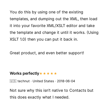
You do this by using one of the existing
templates, and dumping out the XML, then load
it into your favorite XML/XSLT editor and take
the template and change it until it works. (Using
XSLT 1.0) then you can put it back in.
Great product, and even better support!
Works perfectly
★★★★★
🇺🇸
technut · United States · 2018-06-04
Not sure why this isn’t native to Contacts but
this does exactly what I needed.