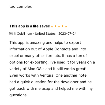
too complex
This app is a life saver!
★★★★★
🇺🇸
ColeThom · United States · 2023-07-24
This app is amazing and helps to export
information out of Apple Contacts and into
excel or many other formats. It has a ton of
options for exporting. I've used it for years on a
variety of Mac OS's and it still works great!
Even works with Ventura. One another note, I
had a quick question for the developer and he
got back with me asap and helped me with my
questions.