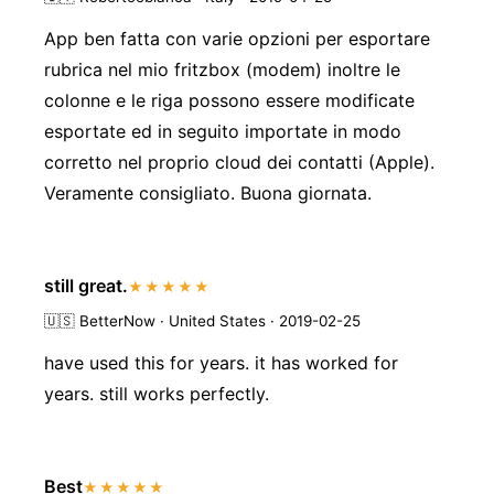
App ben fatta con varie opzioni per esportare
rubrica nel mio fritzbox (modem) inoltre le
colonne e le riga possono essere modificate
esportate ed in seguito importate in modo
corretto nel proprio cloud dei contatti (Apple).
Veramente consigliato. Buona giornata.
still great.
★★★★★
🇺🇸
BetterNow · United States · 2019-02-25
have used this for years. it has worked for
years. still works perfectly.
Best
★★★★★