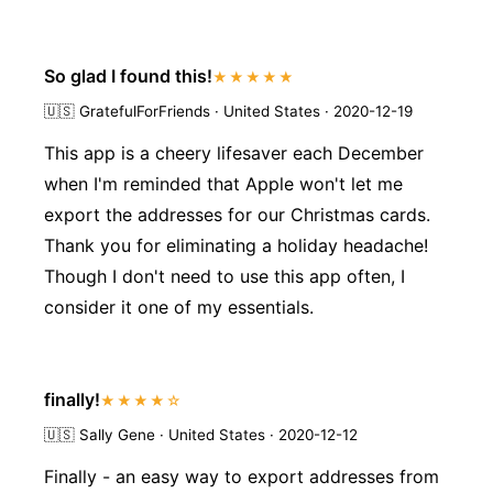
So glad I found this!
★★★★★
🇺🇸
GratefulForFriends · United States · 2020-12-19
This app is a cheery lifesaver each December
when I'm reminded that Apple won't let me
export the addresses for our Christmas cards.
Thank you for eliminating a holiday headache!
Though I don't need to use this app often, I
consider it one of my essentials.
finally!
★★★★☆
🇺🇸
Sally Gene · United States · 2020-12-12
Finally - an easy way to export addresses from