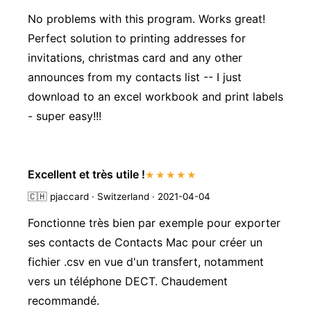
No problems with this program. Works great!
Perfect solution to printing addresses for
invitations, christmas card and any other
announces from my contacts list -- I just
download to an excel workbook and print labels
- super easy!!!
Excellent et très utile !
★★★★★
🇨🇭
pjaccard · Switzerland · 2021-04-04
Fonctionne très bien par exemple pour exporter
ses contacts de Contacts Mac pour créer un
fichier .csv en vue d'un transfert, notamment
vers un téléphone DECT. Chaudement
recommandé.