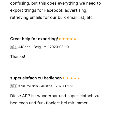
confusing, but this does everything we need to
export things for Facebook advertising,
retrieving emails for our bulk email list, etc.
Great help for exporting!
★★★★★
🇧🇪
JJCorie · Belgium · 2020-03-10
Thanks!
super einfach zu bedienen
★★★★★
🇦🇹
KruGroErich · Austria · 2020-01-23
Diese APP ist wunderbar und super einfach zu
bedienen und funktioniert bei mir immer