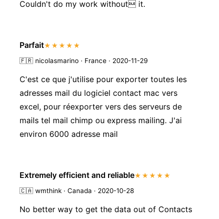
Couldn't do my work without it.
Parfait
★★★★★
🇫🇷
nicolasmarino · France · 2020-11-29
C'est ce que j'utilise pour exporter toutes les
adresses mail du logiciel contact mac vers
excel, pour réexporter vers des serveurs de
mails tel mail chimp ou express mailing. J'ai
environ 6000 adresse mail
Extremely efficient and reliable
★★★★★
🇨🇦
wmthink · Canada · 2020-10-28
No better way to get the data out of Contacts