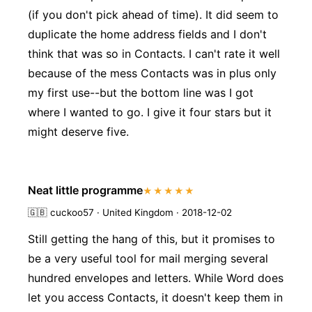
(if you don't pick ahead of time). It did seem to
duplicate the home address fields and I don't
think that was so in Contacts. I can't rate it well
because of the mess Contacts was in plus only
my first use--but the bottom line was I got
where I wanted to go. I give it four stars but it
might deserve five.
Neat little programme
★★★★★
🇬🇧
cuckoo57 · United Kingdom · 2018-12-02
Still getting the hang of this, but it promises to
be a very useful tool for mail merging several
hundred envelopes and letters. While Word does
let you access Contacts, it doesn't keep them in