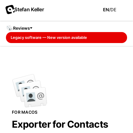
Stefan Keller
EN
/
DE
Reviews
Legacy software — New version available
FOR MACOS
Exporter for Contacts