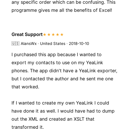
any specific order which can be confusing. This
programme gives me all the benefits of Excel!
Great Support
★★★★★
🇺🇸
AlansWx · United States · 2018-10-10
I purchased this app because I wanted to
export my contacts to use on my YeaLink
phones. The app didn't have a YeaLink exporter,
but I contacted the author and he sent me one
that worked.
If I wanted to create my own YeaLink I could
have done it as well. I would have had to dump
out the XML and created an XSLT that
transformed it.