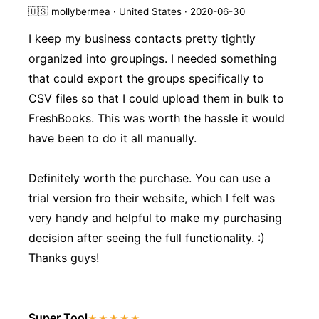
🇺🇸
mollybermea · United States · 2020-06-30
I keep my business contacts pretty tightly
organized into groupings. I needed something
that could export the groups specifically to
CSV files so that I could upload them in bulk to
FreshBooks. This was worth the hassle it would
have been to do it all manually.
Definitely worth the purchase. You can use a
trial version fro their website, which I felt was
very handy and helpful to make my purchasing
decision after seeing the full functionality. :)
Thanks guys!
Super Tool
★★★★★