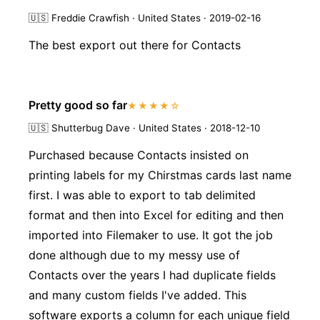
🇺🇸
Freddie Crawfish · United States · 2019-02-16
The best export out there for Contacts
Pretty good so far
★★★★☆
🇺🇸
Shutterbug Dave · United States · 2018-12-10
Purchased because Contacts insisted on
printing labels for my Chirstmas cards last name
first. I was able to export to tab delimited
format and then into Excel for editing and then
imported into Filemaker to use. It got the job
done although due to my messy use of
Contacts over the years I had duplicate fields
and many custom fields I've added. This
software exports a column for each unique field