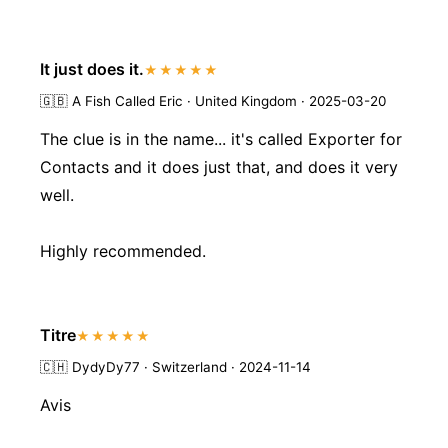
It just does it.
★★★★★
🇬🇧
A Fish Called Eric · United Kingdom · 2025-03-20
The clue is in the name... it's called Exporter for
Contacts and it does just that, and does it very
well.
Highly recommended.
Titre
★★★★★
🇨🇭
DydyDy77 · Switzerland · 2024-11-14
Avis