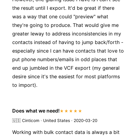
the result until I export. It'd be great if there
was a way that one could "preview" what
they're going to produce. That would give me
greater leway to address inconsistencies in my
contacts instead of having to jump back/forth -
especially since I can have contacts that love to
put phone numbers/emails in odd places that
end up jumbled in the VCF export (my general
desire since it's the easiest for most platforms
to import).
Does what we need!
★★★★★
🇺🇸
Cinticom · United States · 2020-03-20
Working with bulk contact data is always a bit