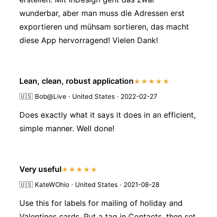
wunderbar, aber man muss die Adressen erst
exportieren und mühsam sortieren, das macht
diese App hervorragend! Vielen Dank!
Lean, clean, robust application
★★★★★
🇺🇸
Bob@Live · United States · 2022-02-27
Does exactly what it says it does in an efficient,
simple manner. Well done!
Very useful
★★★★★
🇺🇸
KateWOhio · United States · 2021-08-28
Use this for labels for mailing of holiday and
Valentines cards. Put a tag in Contacts, then set