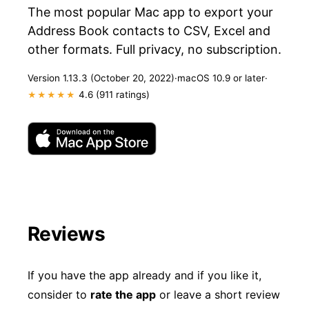
The most popular Mac app to export your
Address Book contacts to CSV, Excel and
other formats. Full privacy, no subscription.
Version 1.13.3 (October 20, 2022)
·
macOS 10.9 or later
·
4.6 (911 ratings)
★★★★★
Reviews
If you have the app already and if you like it,
consider to
rate the app
or leave a short review