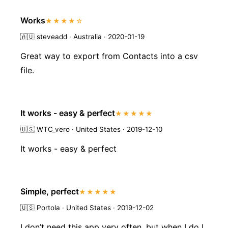
Works
★★★★☆
🇦🇺
steveadd · Australia · 2020-01-19
Great way to export from Contacts into a csv
file.
It works - easy & perfect
★★★★★
🇺🇸
WTC_vero · United States · 2019-12-10
It works - easy & perfect
Simple, perfect
★★★★★
🇺🇸
Portola · United States · 2019-12-02
I don’t need this app very often, but when I do I