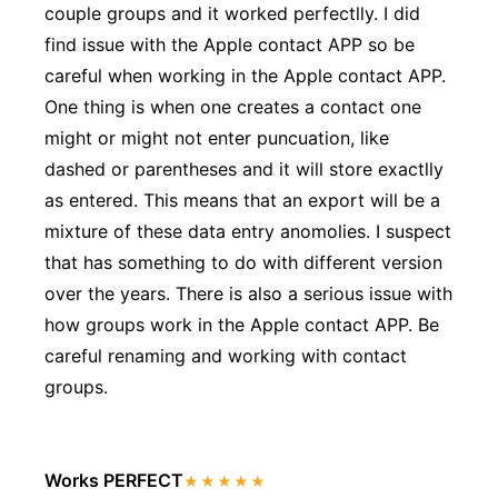
couple groups and it worked perfectlly. I did
find issue with the Apple contact APP so be
careful when working in the Apple contact APP.
One thing is when one creates a contact one
might or might not enter puncuation, like
dashed or parentheses and it will store exactlly
as entered. This means that an export will be a
mixture of these data entry anomolies. I suspect
that has something to do with different version
over the years. There is also a serious issue with
how groups work in the Apple contact APP. Be
careful renaming and working with contact
groups.
Works PERFECT
★★★★★