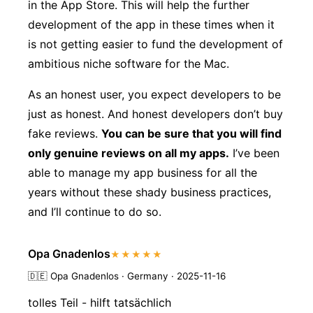
in the App Store. This will help the further
development of the app in these times when it
is not getting easier to fund the development of
ambitious niche software for the Mac.
As an honest user, you expect developers to be
just as honest. And honest developers don’t buy
fake reviews.
You can be sure that you will find
only genuine reviews on all my apps.
I’ve been
able to manage my app business for all the
years without these shady business practices,
and I’ll continue to do so.
Opa Gnadenlos
★★★★★
🇩🇪
Opa Gnadenlos · Germany · 2025-11-16
tolles Teil - hilft tatsächlich