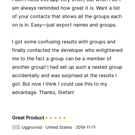
am always reminded how great it is. Want a list
of your contacts that shows all the groups each
on is in. Easy—just export names and groups.
I got some confusing results with groups and
finally contacted the developer who enlightened
me to the fact a group can be a member of
another group! I had set up such a nested group
accidentally and was surprised at the results I
got. But now I think I could use this to my
advantage. Thanks, Stefan!
Great Product
★★★★★
🇺🇸
Uggruvrsd · United States · 2019-11-11