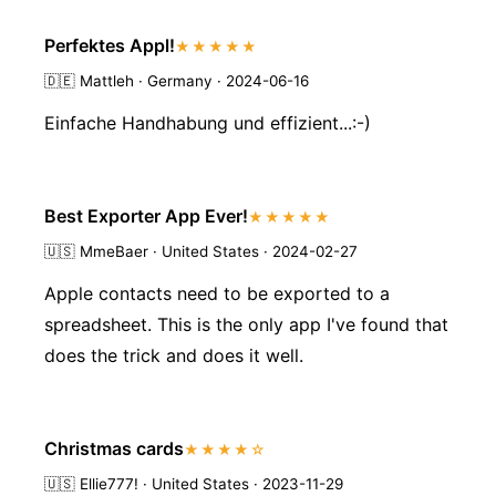
Perfektes Appl!
★★★★★
🇩🇪
Mattleh · Germany · 2024-06-16
Einfache Handhabung und effizient...:-)
Best Exporter App Ever!
★★★★★
🇺🇸
MmeBaer · United States · 2024-02-27
Apple contacts need to be exported to a
spreadsheet. This is the only app I've found that
does the trick and does it well.
Christmas cards
★★★★☆
🇺🇸
Ellie777! · United States · 2023-11-29