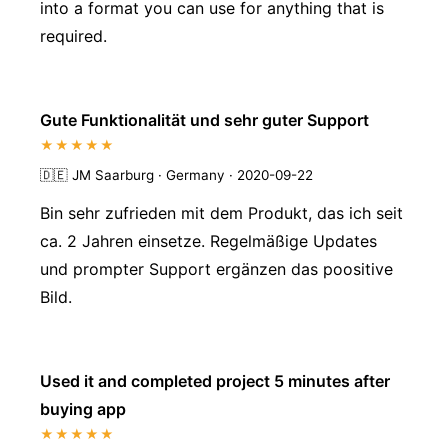
into a format you can use for anything that is
required.
Gute Funktionalität und sehr guter Support
★★★★★
🇩🇪
JM Saarburg · Germany · 2020-09-22
Bin sehr zufrieden mit dem Produkt, das ich seit
ca. 2 Jahren einsetze. Regelmäßige Updates
und prompter Support ergänzen das poositive
Bild.
Used it and completed project 5 minutes after
buying app
★★★★★