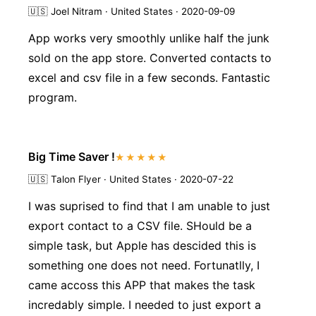
🇺🇸
Joel Nitram · United States · 2020-09-09
App works very smoothly unlike half the junk
sold on the app store. Converted contacts to
excel and csv file in a few seconds. Fantastic
program.
Big Time Saver !
★★★★★
🇺🇸
Talon Flyer · United States · 2020-07-22
I was suprised to find that I am unable to just
export contact to a CSV file. SHould be a
simple task, but Apple has descided this is
something one does not need. Fortunatlly, I
came accoss this APP that makes the task
incredably simple. I needed to just export a