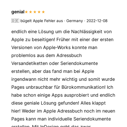
genial
★★★★★
🇩🇪
bügelt Apple Fehler aus · Germany · 2022-12-08
endlich eine Lösung um die Nachlässigkeit von
Apple zu beseitigen! Früher mit einer der ersten
Versionen von Apple-Works konnte man
problemlos aus dem Adressbuch
Versandetiketten oder Seriendokumente
erstellen, aber das fand man bei Apple
irgendwann nicht mehr wichtig und somit wurde
Pages unbrauchbar für Bürokommunikation! Ich
habe schon einige Apps ausprobiert und endlich
diese geniale Lösung gefunden! Alles klappt
hier! Weder im Apple Adressbuch noch im neuen
Pages kann man individuelle Seriendokumente
erstellen. Mit InDesign geht das zwar