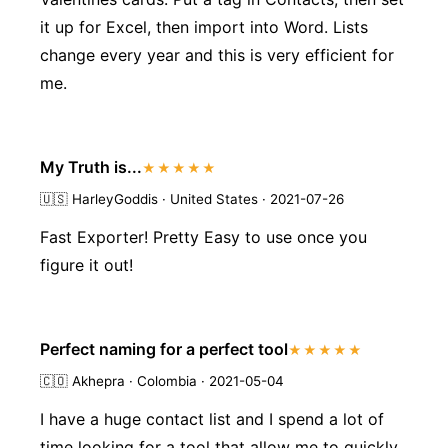
it up for Excel, then import into Word. Lists
change every year and this is very efficient for
me.
My Truth is...
★★★★★
🇺🇸
HarleyGoddis · United States · 2021-07-26
Fast Exporter! Pretty Easy to use once you
figure it out!
Perfect naming for a perfect tool
★★★★★
🇨🇴
Akhepra · Colombia · 2021-05-04
I have a huge contact list and I spend a lot of
time looking for a tool that allow me to quickly