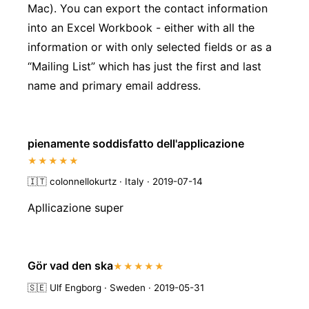
Mac). You can export the contact information
into an Excel Workbook - either with all the
information or with only selected fields or as a
“Mailing List” which has just the first and last
name and primary email address.
pienamente soddisfatto dell'applicazione
★★★★★
🇮🇹
colonnellokurtz · Italy · 2019-07-14
Apllicazione super
Gör vad den ska
★★★★★
🇸🇪
Ulf Engborg · Sweden · 2019-05-31