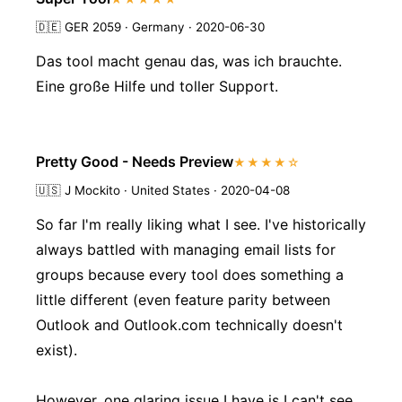
🇩🇪
GER 2059 · Germany · 2020-06-30
Das tool macht genau das, was ich brauchte.
Eine große Hilfe und toller Support.
Pretty Good - Needs Preview
★★★★☆
🇺🇸
J Mockito · United States · 2020-04-08
So far I'm really liking what I see. I've historically
always battled with managing email lists for
groups because every tool does something a
little different (even feature parity between
Outlook and Outlook.com technically doesn't
exist).
However, one glaring issue I have is I can't see