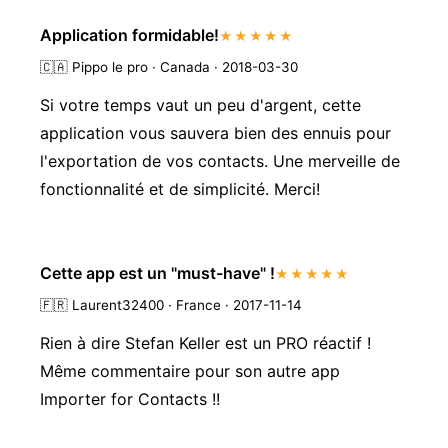
Application formidable!
★★★★★
🇨🇦
Pippo le pro · Canada · 2018-03-30
Si votre temps vaut un peu d'argent, cette
application vous sauvera bien des ennuis pour
l'exportation de vos contacts. Une merveille de
fonctionnalité et de simplicité. Merci!
Cette app est un "must-have" !
★★★★★
🇫🇷
Laurent32400 · France · 2017-11-14
Rien à dire Stefan Keller est un PRO réactif !
Même commentaire pour son autre app
Importer for Contacts !!