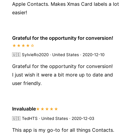
Apple Contacts. Makes Xmas Card labels a lot
easier!
Grateful for the opportunity for conversion!
★★★★☆
🇺🇸
SylvieRo2020 · United States · 2020-12-10
Grateful for the opportunity for conversion!
I just wish it were a bit more up to date and
user friendly.
Invaluable
★★★★★
🇺🇸
TedHTS · United States · 2020-12-03
This app is my go-to for all things Contacts.