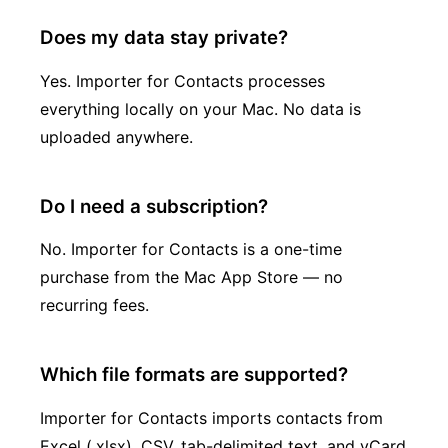
Does my data stay private?
Yes. Importer for Contacts processes
everything locally on your Mac. No data is
uploaded anywhere.
Do I need a subscription?
No. Importer for Contacts is a one-time
purchase from the Mac App Store — no
recurring fees.
Which file formats are supported?
Importer for Contacts imports contacts from
Excel (.xlsx), CSV, tab-delimited text, and vCard