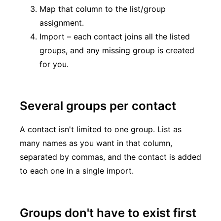
Map that column to the list/group
assignment.
Import – each contact joins all the listed
groups, and any missing group is created
for you.
Several groups per contact
A contact isn't limited to one group. List as
many names as you want in that column,
separated by commas, and the contact is added
to each one in a single import.
Groups don't have to exist first