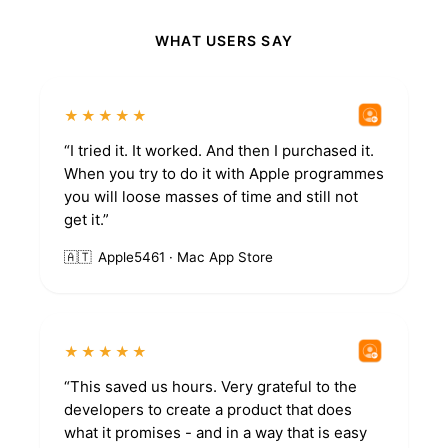
WHAT USERS SAY
★★★★★
“I tried it. It worked. And then I purchased it.
When you try to do it with Apple programmes
you will loose masses of time and still not
get it.”
🇦🇹
Apple5461 · Mac App Store
★★★★★
“This saved us hours. Very grateful to the
developers to create a product that does
what it promises - and in a way that is easy