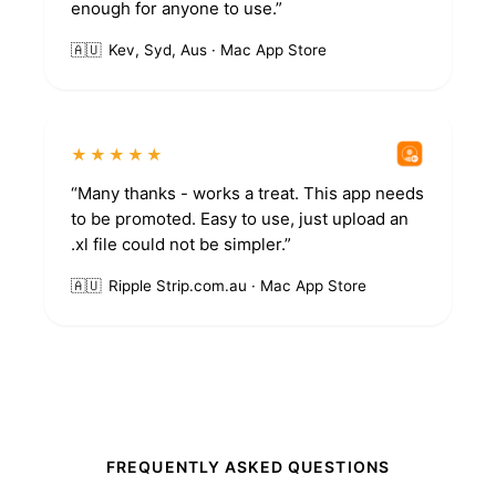
enough for anyone to use.”
🇦🇺
Kev, Syd, Aus · Mac App Store
★★★★★
“Many thanks - works a treat. This app needs
to be promoted. Easy to use, just upload an
.xl file could not be simpler.”
🇦🇺
Ripple Strip.com.au · Mac App Store
FREQUENTLY ASKED QUESTIONS