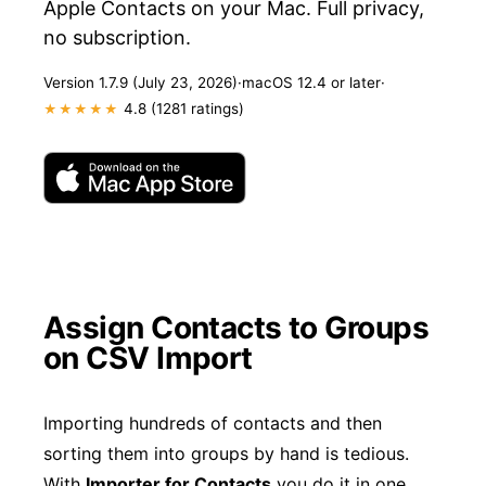
Apple Contacts on your Mac. Full privacy,
no subscription.
Version 1.7.9 (July 23, 2026)
·
macOS 12.4 or later
·
4.8 (1281 ratings)
★★★★★
Assign Contacts to Groups
on CSV Import
Importing hundreds of contacts and then
sorting them into groups by hand is tedious.
With
Importer for Contacts
you do it in one