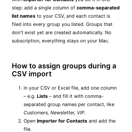
step: add a single column of
comma-separated
list names
to your CSV, and each contact is
filed into every group you listed. Groups that
don't exist yet are created automatically. No
subscription, everything stays on your Mac.
How to assign groups during a
CSV import
In your CSV or Excel file, add one column
– e.g.
Lists
– and fill it with comma-
separated group names per contact, like
Customers, Newsletter, VIP
.
Open
Importer for Contacts
and add the
file.