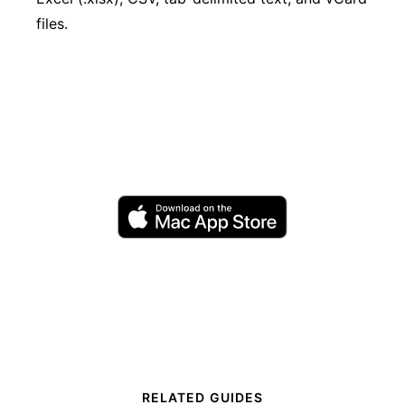
files.
RELATED GUIDES