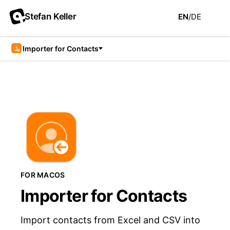
Stefan Keller
EN
/
DE
Importer for Contacts
FOR MACOS
Importer for Contacts
Import contacts from Excel and CSV into