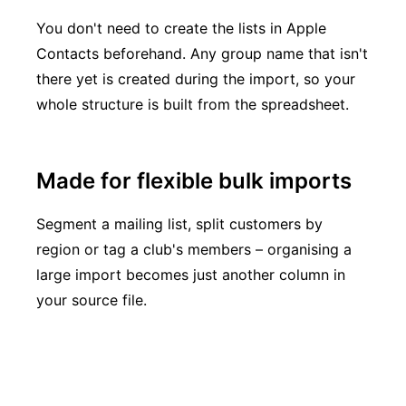
You don't need to create the lists in Apple
Contacts beforehand. Any group name that isn't
there yet is created during the import, so your
whole structure is built from the spreadsheet.
Made for flexible bulk imports
Segment a mailing list, split customers by
region or tag a club's members – organising a
large import becomes just another column in
your source file.